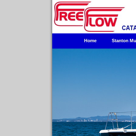
Home
Stanton Mul