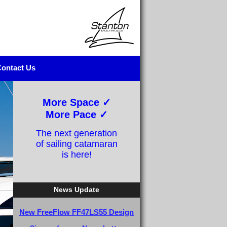
ontact Us
More Space ✓
More Pace ✓
The next generation
of sailing catamaran
is here!
News Update
New FreeFlow FF47LS55 Design