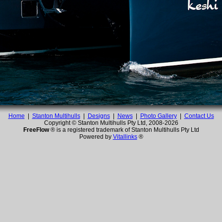
Home
|
Stanton Multihulls
|
Designs
|
News
|
Photo Gallery
|
Contact Us
Copyright © Stanton Multihulls Pty Ltd, 2008-
2026
FreeFlow
® is a registered trademark of Stanton Multihulls Pty Ltd
Powered by
Vitallinks
®