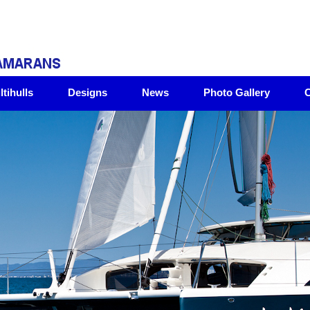
tihulls
Designs
News
Photo Gallery
C