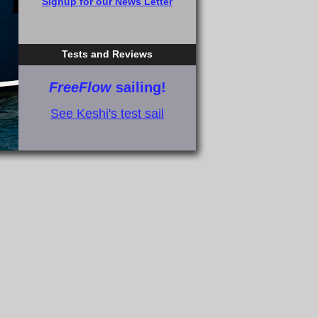
Signup for our News Letter
Tests and Reviews
FreeFlow
sailing!
See Keshi's test sail